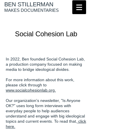
BEN STILLERMAN
MAKES DOCUMENTARIES
Social Cohesion Lab
In 2022, Ben founded Social Cohesion Lab,
a production company focused on making
media to bridge ideological divides.
For more information about this work,
please click through to
www.socialcohesionlab.org.
Our organization's newsletter, "Is Anyone
OK?" uses long form interviews with
everyday people to help audiences
understand and engage with big ideological
topics and current events. To read that,
click
here.